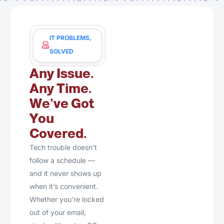
IT PROBLEMS,
SOLVED
Any Issue.
Any Time.
We’ve Got
You
Covered.
Tech trouble doesn’t
follow a schedule —
and it never shows up
when it’s convenient.
Whether you’re locked
out of your email,