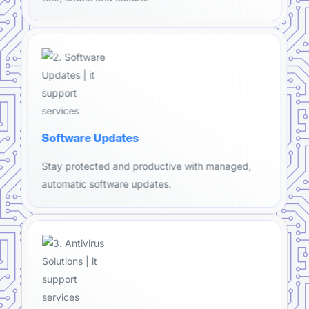
Software Updates
Stay protected and productive with managed,
automatic software updates.