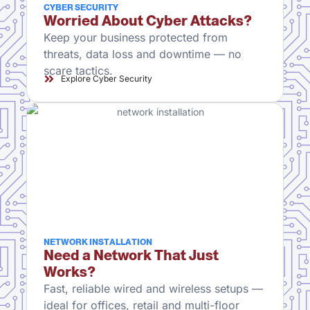
CYBER SECURITY
Worried About Cyber Attacks?
Keep your business protected from
threats, data loss and downtime — no
scare tactics.
Explore Cyber Security
NETWORK INSTALLATION
Need a Network That Just
Works?
Fast, reliable wired and wireless setups —
ideal for offices, retail and multi-floor