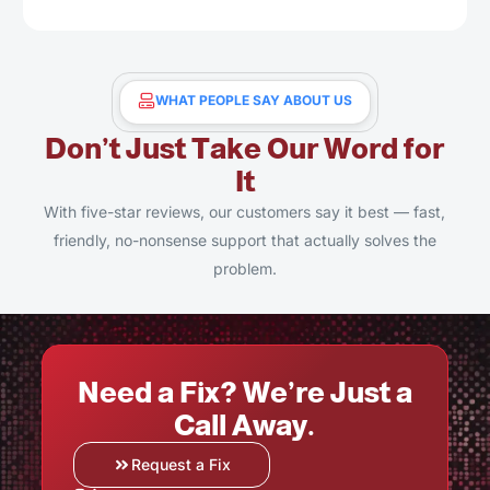
WHAT PEOPLE SAY ABOUT US
Don’t Just Take Our Word for
It
With five-star reviews, our customers say it best — fast,
friendly, no-nonsense support that actually solves the
problem.
Need a Fix? We’re Just a
Call Away.
Request a Fix