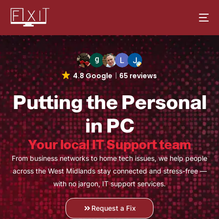
4.8 Google
65 reviews
Putting the Personal
in PC
Your local IT Support team
From business networks to home tech issues, we help people
across the West Midlands stay connected and stress-free —
with no jargon, IT support services.
Request a Fix