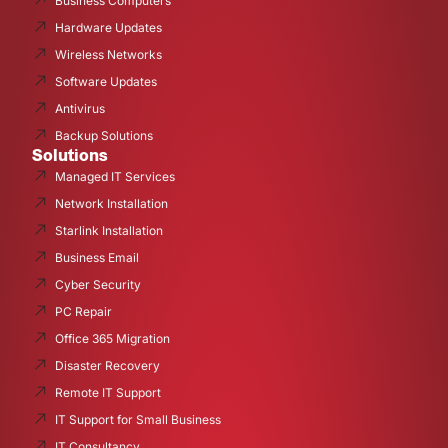
Business Computers
Hardware Updates
Wireless Networks
Software Updates
Antivirus
Backup Solutions
Solutions
Managed IT Services
Network Installation
Starlink Installation
Business Email
Cyber Security
PC Repair
Office 365 Migration
Disaster Recovery
Remote IT Support
IT Support for Small Business
IT Consultancy