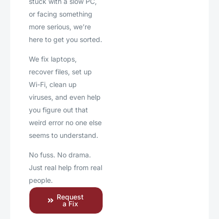
stuck with a slow PC,
or facing something
more serious, we’re
here to get you sorted.
We fix laptops,
recover files, set up
Wi-Fi, clean up
viruses, and even help
you figure out that
weird error no one else
seems to understand.
No fuss. No drama.
Just real help from real
people.
Request
a Fix