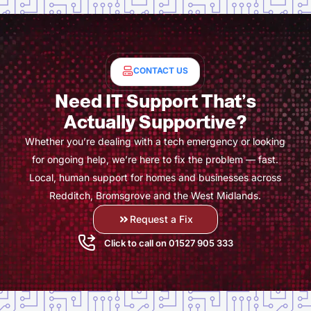
CONTACT US
Need IT Support That’s
Actually Supportive?
Whether you’re dealing with a tech emergency or looking
for ongoing help, we’re here to fix the problem — fast.
Local, human support for homes and businesses across
Redditch, Bromsgrove and the West Midlands.
Request a Fix
Click to call on 01527 905 333