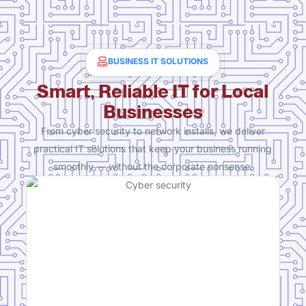
BUSINESS IT SOLUTIONS
Smart, Reliable IT for Local
Businesses
From cyber security to network installs, we deliver
practical IT solutions that keep your business running
smoothly — without the corporate nonsense.