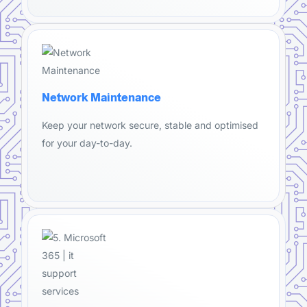
Network Maintenance
Keep your network secure, stable and optimised
for your day-to-day.