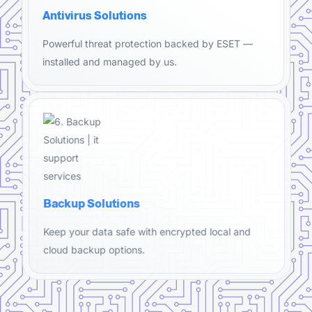
Antivirus Solutions
Powerful threat protection backed by ESET —
installed and managed by us.
Backup Solutions
Keep your data safe with encrypted local and
cloud backup options.