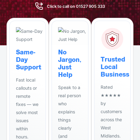
Click to call on 01527 905 333
Same-
No
Trusted
Day
Jargon,
Local
Support
Just
Business
Help
Fast local
Rated
Speak to a
callouts or
★★★★★
real person
remote
by
who
fixes — we
customers
explains
solve most
across the
things
issues
West
clearly
within
Midlands.
(and
hours.