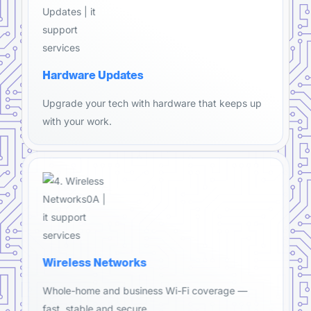
Hardware Updates
Upgrade your tech with hardware that keeps up
with your work.
Wireless Networks
Whole-home and business Wi-Fi coverage —
fast, stable and secure.