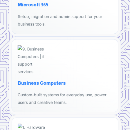
Microsoft 365
Setup, migration and admin support for your
business tools.
Business Computers
Custom-built systems for everyday use, power
users and creative teams.