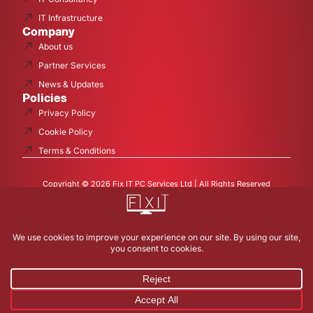
IT Infrastructure
Company
About us
Partner Services
News & Updates
Policies
Privacy Policy
Cookie Policy
Terms & Conditions
Copyright © 2026 Fix IT PC Services Ltd | All Rights Reserved
Fix I.T. PC Services Ltd is a company registered in England and
Wales with company number 13277971 and VAT Registered
377519457.
Registered office: 43 Rowland Avenue Studley Warwickshire B80
7QE
Contact Us