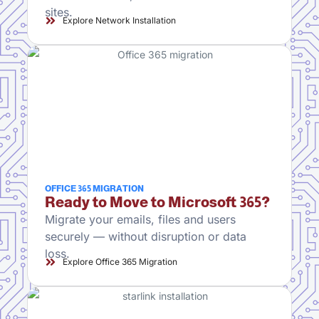
sites.
Explore Network Installation
OFFICE 365 MIGRATION
Ready to Move to Microsoft 365?
Migrate your emails, files and users
securely — without disruption or data
loss.
Explore Office 365 Migration