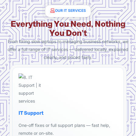
OUR IT SERVICES
Everything You Need, Nothing
You Don’t
From fixing slow laptops to managing business networks, we
offer a full range of IT services — delivered locally, explained
clearly, and priced fairly.
IT Support
One-off fixes or full support plans — fast help,
remote or on-site.