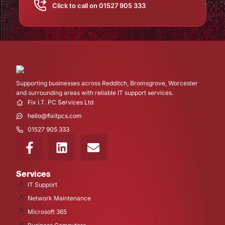
Click to call on 01527 905 333
Supporting businesses across Redditch, Bromsgrove, Worcester
and surrounding areas with reliable IT support services.
Fix I.T. PC Services Ltd
hello@fixitpcs.com
01527 905 333
Services
IT Support
Network Maintenance
Microsoft 365