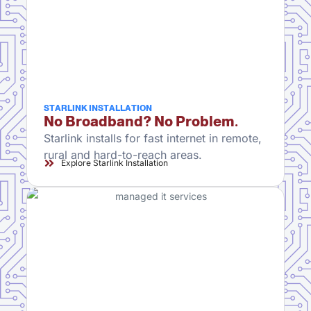
STARLINK INSTALLATION
No Broadband? No Problem.
Starlink installs for fast internet in remote,
rural and hard-to-reach areas.
Explore Starlink Installation