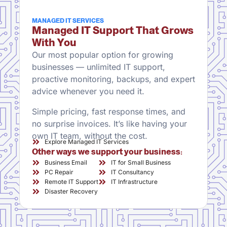
MANAGED IT SERVICES
Managed IT Support That Grows
With You
Our most popular option for growing
businesses — unlimited IT support,
proactive monitoring, backups, and expert
advice whenever you need it.
Simple pricing, fast response times, and
no surprise invoices. It’s like having your
own IT team, without the cost.
Explore Managed IT Services
Other ways we support your business:
Business Email
IT for Small Business
PC Repair
IT Consultancy
Remote IT Support
IT Infrastructure
Disaster Recovery